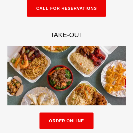
CALL FOR RESERVATIONS
TAKE-OUT
ORDER ONLINE