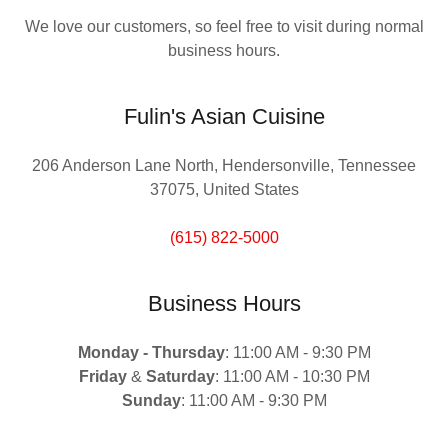
We love our customers, so feel free to visit during normal
business hours.
Fulin's Asian Cuisine
206 Anderson Lane North, Hendersonville, Tennessee
37075, United States
(615) 822-5000
Business Hours
Monday -
Thursday
: 11:00 AM - 9:30 PM
Friday
&
Saturday
: 11:00 AM - 10:30 PM
Sunday
: 11:00 AM - 9:30 PM