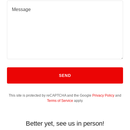
SEND
This site is protected by reCAPTCHA and the Google
Privacy Policy
and
Terms of Service
apply.
Better yet, see us in person!