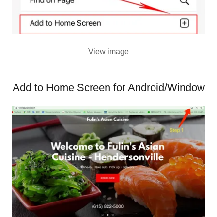
View image
Add to Home Screen for Android/Window