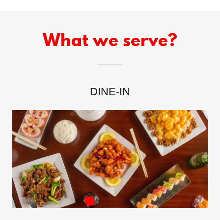
What we serve?
DINE-IN