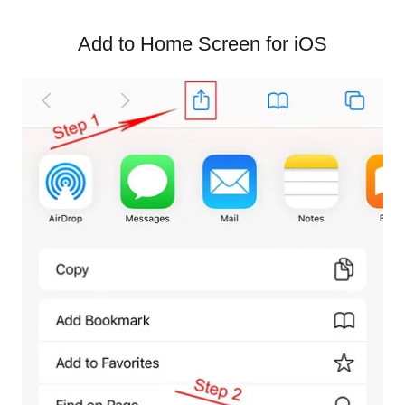
Add to Home Screen for iOS