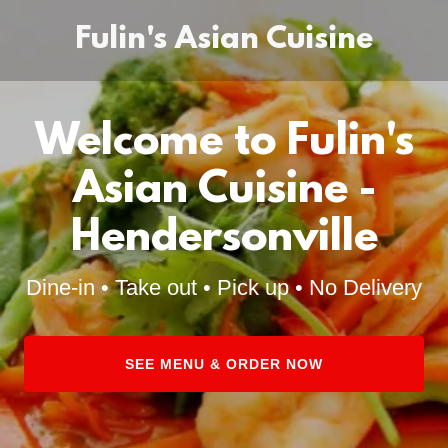
Fulin's Asian Cuisine
Welcome to Fulin's
Asian Cuisine -
Hendersonville
Dine-in • Take out • Pick up • No Delivery
SEE MENU & ORDER NOW