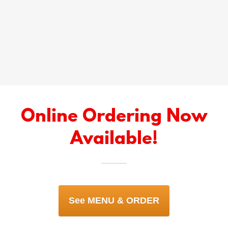
Online Ordering Now
Available!