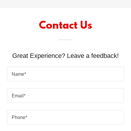
Contact Us
Great Experience? Leave a feedback!
Name*
Email*
Phone*