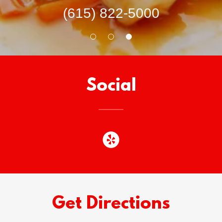
(615) 822-5000
Social
Get Directions