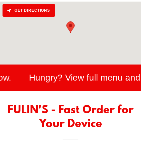
GET DIRECTIONS
Hungry? View full menu and onlin
FULIN'S - Fast Order for
Your Device